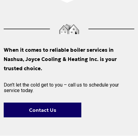
When it comes to reliable boiler services in
Nashua, Joyce Cooling & Heating Inc. is your
trusted choice.
Don’t let the cold get to you – call us to schedule your
service today.
Contact Us