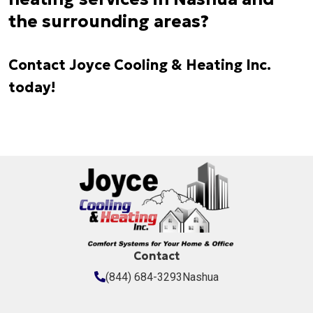
the surrounding areas?
Contact Joyce Cooling & Heating Inc.
today!
Contact
(844) 684-3293
Nashua