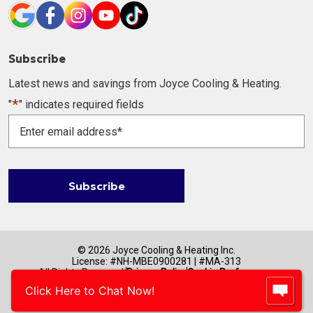
Subscribe
Latest news and savings from Joyce Cooling & Heating.
*
"
" indicates required fields
Enter
email
address
*
Subscribe
© 2026 Joyce Cooling & Heating Inc.
License: #NH-MBE0900281 | #MA-313
All Rights Reserved.
Privacy Policy
Cookie Preferences
Internet Marketing & Web Design by
Click Here to Chat Now!
RYNO Strategic Solutions.