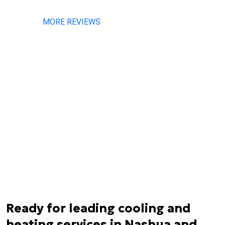
MORE REVIEWS
Ready for leading cooling and
heating services in Nashua and