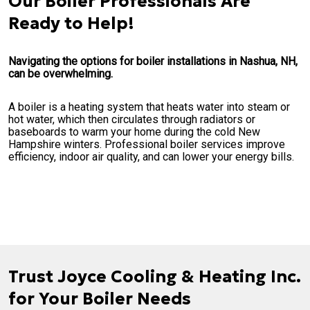
Our Boiler Professionals Are
Ready to Help!
Navigating the options for boiler installations in Nashua, NH,
can be overwhelming.
A boiler is a heating system that heats water into steam or
hot water, which then circulates through radiators or
baseboards to warm your home during the cold New
Hampshire winters. Professional boiler services improve
efficiency, indoor air quality, and can lower your energy bills.
Trust Joyce Cooling & Heating Inc.
for Your Boiler Needs