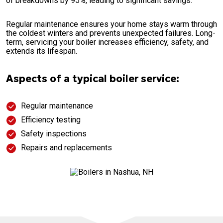
of breakdowns by 95%, leading to significant savings.
Regular maintenance ensures your home stays warm through
the coldest winters and prevents unexpected failures. Long-
term, servicing your boiler increases efficiency, safety, and
extends its lifespan.
Aspects of a typical boiler service:
Regular maintenance
Efficiency testing
Safety inspections
Repairs and replacements