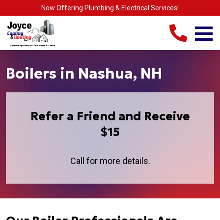
Now Offering Plumbing & Electrical Services!
Boilers in Nashua, NH
Refer a Friend and Receive
$15
Call for more details.