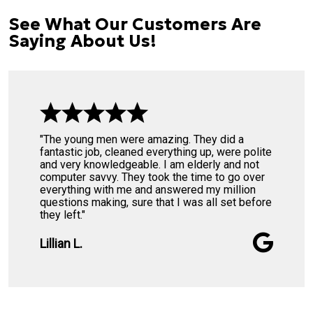
See What Our Customers Are
Saying About Us!
"The young men were amazing. They did a
fantastic job, cleaned everything up, were polite
and very knowledgeable. I am elderly and not
computer savvy. They took the time to go over
everything with me and answered my million
questions making, sure that I was all set before
they left."
Lillian L.