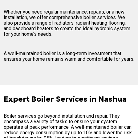
Whether you need regular maintenance, repairs, or a new
installation, we offer comprehensive boiler services. We
also provide a range of radiators, radiant heating flooring,
and baseboard heaters to create the ideal hydronic system
for your home’s needs.
A well-maintained boiler is a long-term investment that
ensures your home remains warm and comfortable for years.
Expert Boiler Services in Nashua
Boiler services go beyond installation and repair. They
encompass a variety of tasks to ensure your system
operates at peak performance. A well-maintained boiler can
reduce energy consumption by up to 10% and lower the risk