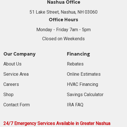
Nashua Office
51 Lake Street, Nashua, NH 03060
Office Hours
Monday - Friday 7am - 5pm
Closed on Weekends
Our Company
Financing
About Us
Rebates
Service Area
Online Estimates
Careers
HVAC Financing
Shop
Savings Calculator
Contact Form
IRA FAQ
24/7 Emergency Services Available in Greater Nashua