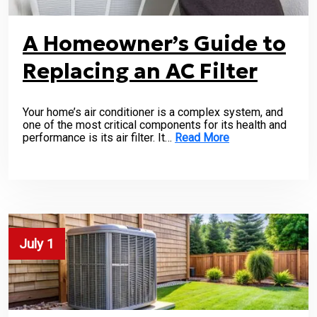
A Homeowner’s Guide to
Replacing an AC Filter
Your home’s air conditioner is a complex system, and
one of the most critical components for its health and
performance is its air filter. It…
Read More
July 1