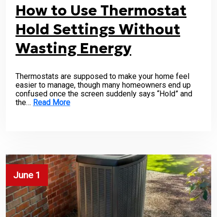
How to Use Thermostat
Hold Settings Without
Wasting Energy
Thermostats are supposed to make your home feel
easier to manage, though many homeowners end up
confused once the screen suddenly says “Hold” and
the…
Read More
June 1