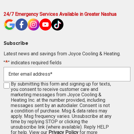
24/7 Emergency Services Available in Greater Nashua
Subscribe
Latest news and savings from Joyce Cooling & Heating.
*
"
" indicates required fields
Enter
email
address
Consent
By submitting this form and signing up for texts,
*
you consent to receive customer care and
marketing messages from Joyce Cooling &
Heating Inc. at the number provided, including
messages sent by an autodialer. Consent is not
a condition of purchase. Msg & data rates may
apply. Msg frequency varies. Unsubscribe at any
time by replying STOP or clicking the
unsubscribe link (where available). Reply HELP
for help. View our
Privacy Policy
for more