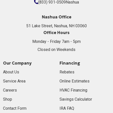
(833) 931-0509
Nashua
Nashua Office
51 Lake Street, Nashua, NH 03060
Office Hours
Monday - Friday 7am - 5pm
Closed on Weekends
Our Company
Financing
About Us
Rebates
Service Area
Online Estimates
Careers
HVAC Financing
Shop
Savings Calculator
Contact Form
IRA FAQ