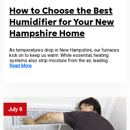
How to Choose the Best
Humidifier for Your New
Hampshire Home
As temperatures drop in New Hampshire, our furnaces
kick on to keep us warm. While essential, heating
systems also strip moisture from the air, leading…
Read More
July 8