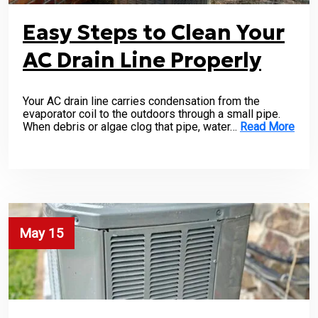
Easy Steps to Clean Your
AC Drain Line Properly
Your AC drain line carries condensation from the
evaporator coil to the outdoors through a small pipe.
When debris or algae clog that pipe, water…
Read More
May 15