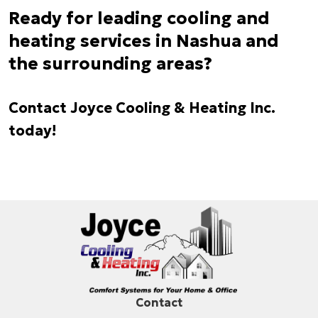
Ready for leading cooling and
heating services in Nashua and
the surrounding areas?
Contact Joyce Cooling & Heating Inc.
today!
Contact