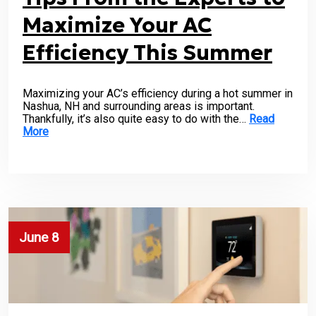
Maximize Your AC
Efficiency This Summer
Maximizing your AC’s efficiency during a hot summer in
Nashua, NH and surrounding areas is important.
Thankfully, it’s also quite easy to do with the…
Read
More
June 8