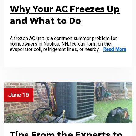
Why Your AC Freezes Up
and What to Do
A frozen AC unit is a common summer problem for
homeowners in Nashua, NH. Ice can form on the
evaporator coil, refrigerant lines, or nearby…
Read More
June 15
Tips From the Experts to