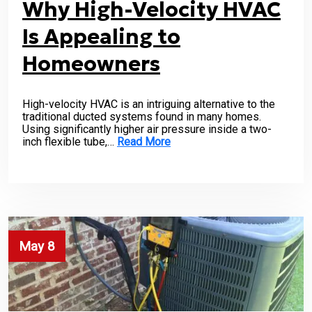
Why High-Velocity HVAC
Is Appealing to
Homeowners
High-velocity HVAC is an intriguing alternative to the
traditional ducted systems found in many homes.
Using significantly higher air pressure inside a two-
inch flexible tube,…
Read More
May 8