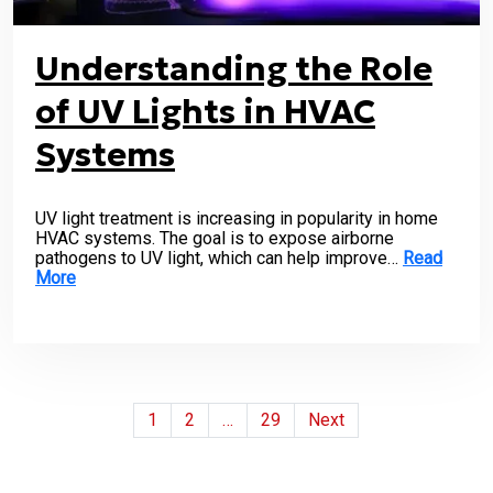
Understanding the Role
of UV Lights in HVAC
Systems
UV light treatment is increasing in popularity in home
HVAC systems. The goal is to expose airborne
pathogens to UV light, which can help improve…
Read
More
Posts
1
2
…
29
Next
pagination