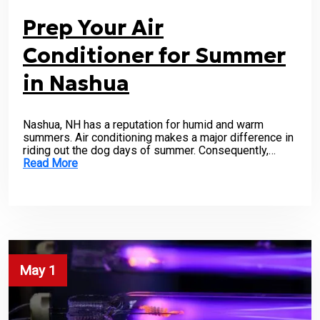
Prep Your Air
Conditioner for Summer
in Nashua
Nashua, NH has a reputation for humid and warm
summers. Air conditioning makes a major difference in
riding out the dog days of summer. Consequently,…
Read More
May 1