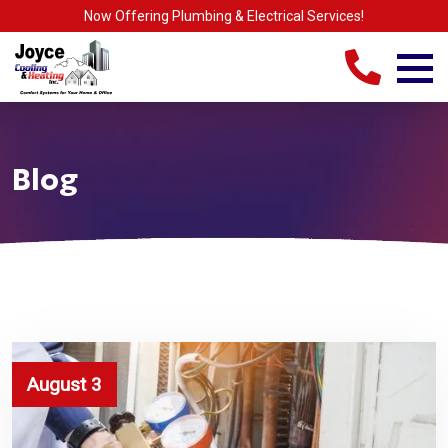
Now Offering Plumbing & Electrical Services!
Blog
August 3