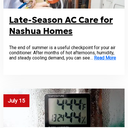
Late-Season AC Care for
Nashua Homes
The end of summer is a useful checkpoint for your air
conditioner. After months of hot afternoons, humidity,
and steady cooling demand, you can see…
Read More
July 15