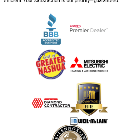
efficient. Your satisfaction is our priority—guaranteed.