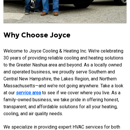
Why Choose Joyce
Welcome to Joyce Cooling & Heating Inc. We’re celebrating
30 years of providing reliable cooling and heating solutions
to the Greater Nashua area and beyond. As a locally owned
and operated business, we proudly serve Southern and
Central New Hampshire, the Lakes Region, and Northern
Massachusetts—and we’re not going anywhere. Take a look
at our
service area
to see if we cover where you live. As a
family-owned business, we take pride in offering honest,
transparent, and affordable solutions for all your heating,
cooling, and air quality needs.
We specialize in providing expert HVAC services for both