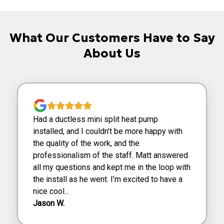
What Our Customers Have to Say
About Us
Had a ductless mini split heat pump
installed, and I couldn’t be more happy with
the quality of the work, and the
professionalism of the staff. Matt answered
all my questions and kept me in the loop with
the install as he went. I’m excited to have a
nice cool...
Jason W.