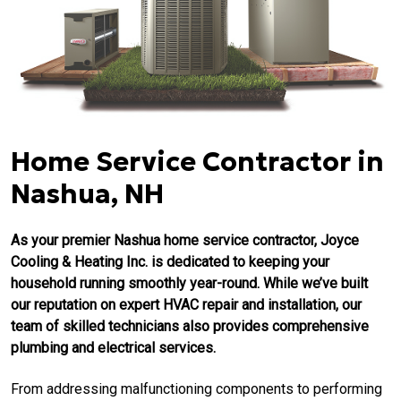
Home Service Contractor in
Nashua, NH
As your premier Nashua home service contractor, Joyce
Cooling & Heating Inc. is dedicated to keeping your
household running smoothly year-round. While we’ve built
our reputation on expert HVAC repair and installation, our
team of skilled technicians also provides comprehensive
plumbing and electrical services.
From addressing malfunctioning components to performing