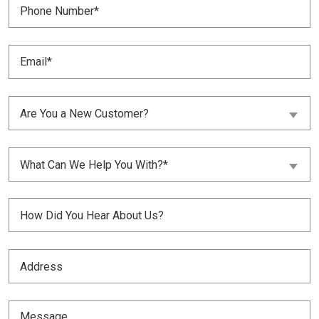
Number
(Required)
Email
(Required)
Are
Are You a New Customer?
You
a
New
What
Customer?
What Can We Help You With?*
Can
(Required)
We
Help
Untitled
You
With?
(Required)
(Required)
Address
(Required)
Message