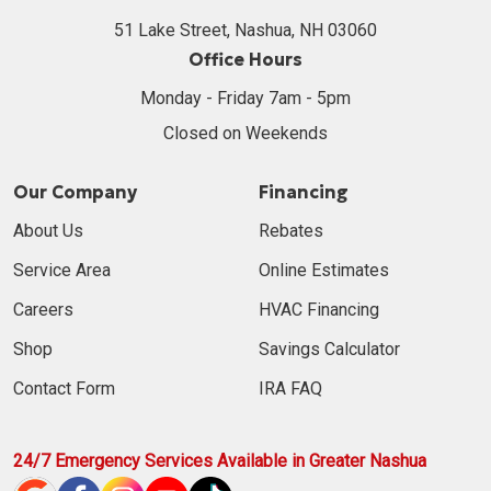
51 Lake Street, Nashua, NH 03060
Office Hours
Monday - Friday 7am - 5pm
Closed on Weekends
Our Company
Financing
About Us
Rebates
Service Area
Online Estimates
Careers
HVAC Financing
Shop
Savings Calculator
Contact Form
IRA FAQ
24/7 Emergency Services Available in Greater Nashua