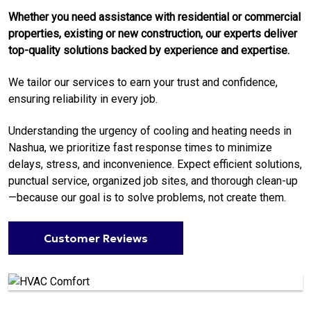
Whether you need assistance with residential or commercial
properties, existing or new construction, our experts deliver
top-quality solutions backed by experience and expertise.
We tailor our services to earn your trust and confidence,
ensuring reliability in every job.
Understanding the urgency of cooling and heating needs in
Nashua, we prioritize fast response times to minimize
delays, stress, and inconvenience. Expect efficient solutions,
punctual service, organized job sites, and thorough clean-up
—because our goal is to solve problems, not create them.
Customer Reviews