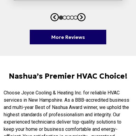
More Reviews
Nashua’s Premier HVAC Choice!
Choose Joyce Cooling & Heating Inc. for reliable HVAC
services in New Hampshire. As a BBB-accredited business
and multi-year Best of Nashua Award winner, we uphold the
highest standards of professionalism and integrity. Our
experienced technicians deliver top-quality solutions to
keep your home or business comfortable and energy-