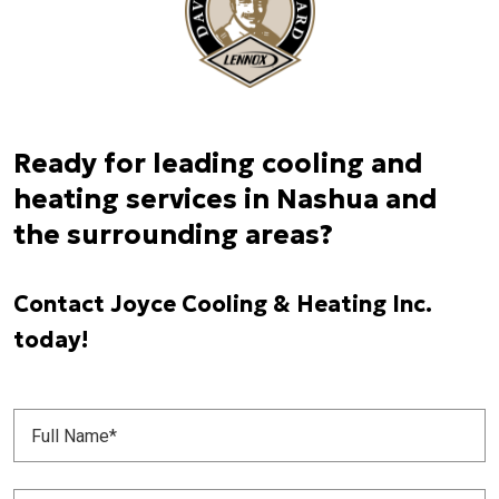
Ready for leading cooling and
heating services in Nashua and
the surrounding areas?
Contact Joyce Cooling & Heating Inc.
today!
Full
Name
(Required)
Phone