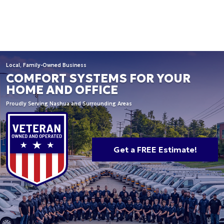
Local, Family-Owned Business
COMFORT SYSTEMS FOR YOUR
HOME AND OFFICE
Proudly Serving Nashua and Surrounding Areas
Get a FREE Estimate!