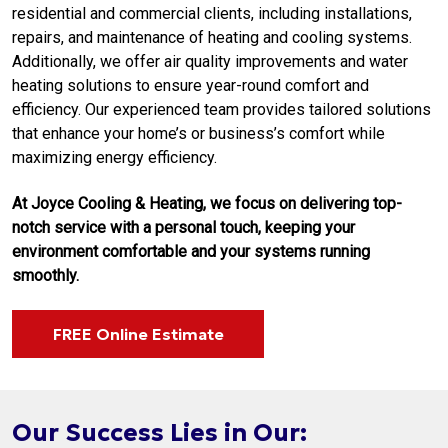
residential and commercial clients, including installations,
repairs, and maintenance of heating and cooling systems.
Additionally, we offer air quality improvements and water
heating solutions to ensure year-round comfort and
efficiency. Our experienced team provides tailored solutions
that enhance your home’s or business’s comfort while
maximizing energy efficiency.
At Joyce Cooling & Heating, we focus on delivering top-
notch service with a personal touch, keeping your
environment comfortable and your systems running
smoothly.
FREE Online Estimate
Our Success Lies in Our: