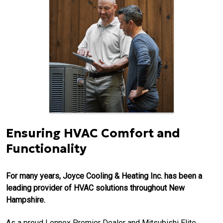
Ensuring HVAC Comfort and
Functionality
For many years, Joyce Cooling & Heating Inc. has been a
leading provider of HVAC solutions throughout New
Hampshire.
As a proud Lennox Premier Dealer and Mitsubishi Elite