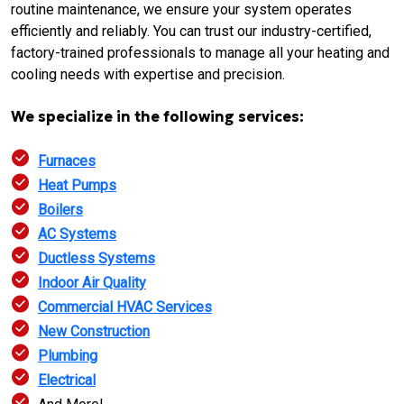
routine maintenance, we ensure your system operates
efficiently and reliably. You can trust our industry-certified,
factory-trained professionals to manage all your heating and
cooling needs with expertise and precision.
We specialize in the following services:
Furnaces
Heat Pumps
Boilers
AC Systems
Ductless Systems
Indoor Air Quality
Commercial HVAC Services
New Construction
Plumbing
Electrical