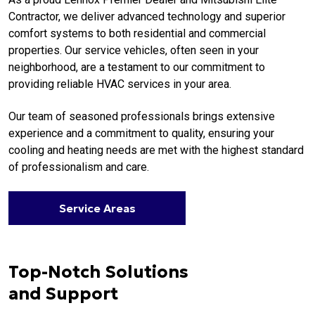
Contractor, we deliver advanced technology and superior
comfort systems to both residential and commercial
properties. Our service vehicles, often seen in your
neighborhood, are a testament to our commitment to
providing reliable HVAC services in your area.
Our team of seasoned professionals brings extensive
experience and a commitment to quality, ensuring your
cooling and heating needs are met with the highest standard
of professionalism and care.
Service Areas
Top-Notch Solutions
and Support