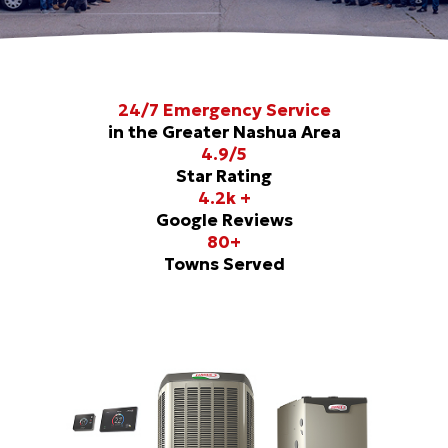
24/7 Emergency Service
in the Greater Nashua Area
4.9/5
Star Rating
4.2k +
Google Reviews
80+
Towns Served