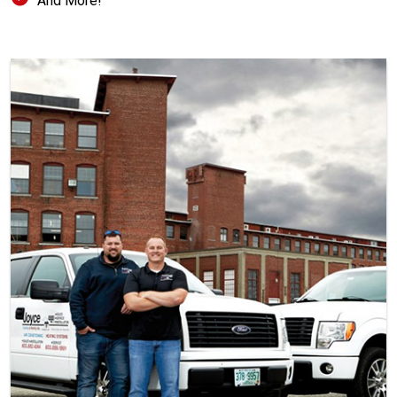
And More!