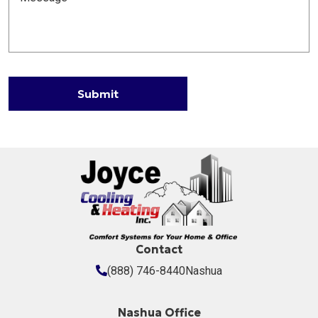
Submit
Contact
(888) 746-8440
Nashua
Nashua Office