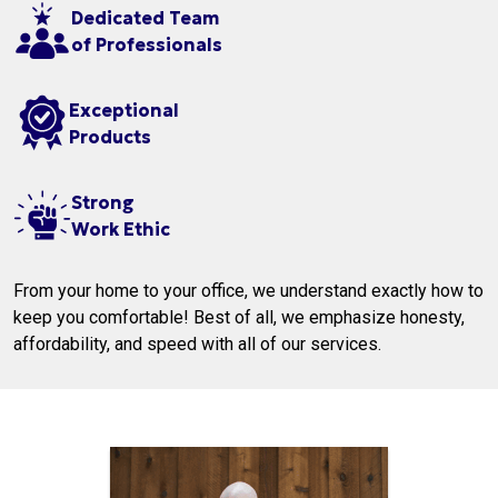
Dedicated Team
of Professionals
Exceptional
Products
Strong
Work Ethic
From your home to your office, we understand exactly how to
keep you comfortable! Best of all, we emphasize honesty,
affordability, and speed with all of our services.