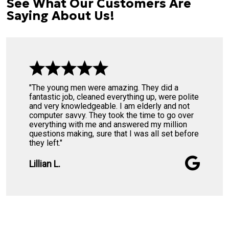
See What Our Customers Are
Saying About Us!
"The young men were amazing. They did a
fantastic job, cleaned everything up, were polite
and very knowledgeable. I am elderly and not
computer savvy. They took the time to go over
everything with me and answered my million
questions making, sure that I was all set before
they left."
Lillian L.