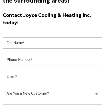
the surrounding areas?
Contact Joyce Cooling & Heating Inc.
today!
Full
Name
(Required)
Phone
Number
(Required)
Email
(Required)
Are
Are You a New Customer?
You
a
New