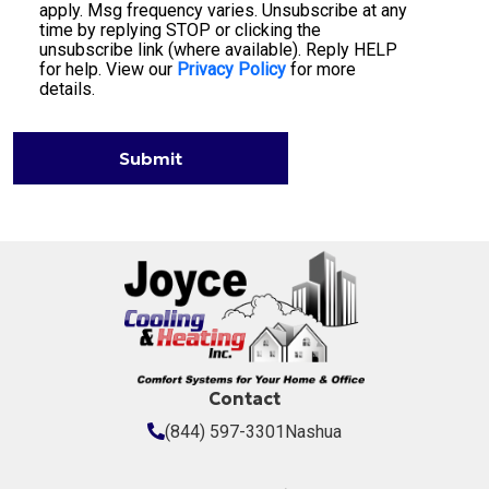
apply. Msg frequency varies. Unsubscribe at any
time by replying STOP or clicking the
unsubscribe link (where available). Reply HELP
for help. View our
Privacy Policy
for more
details.
Submit
Contact
(844) 597-3301
Nashua