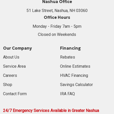
Nashua Office
51 Lake Street, Nashua, NH 03060
Office Hours
Monday - Friday 7am - 5pm
Closed on Weekends
Our Company
Financing
About Us
Rebates
Service Area
Online Estimates
Careers
HVAC Financing
Shop
Savings Calculator
Contact Form
IRA FAQ
24/7 Emergency Services Available in Greater Nashua