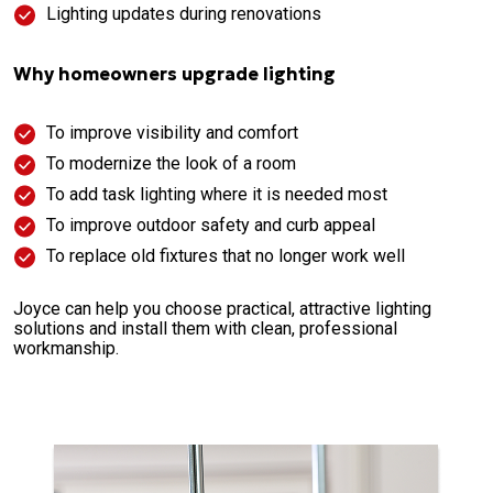
Lighting updates during renovations
Why homeowners upgrade lighting
To improve visibility and comfort
To modernize the look of a room
To add task lighting where it is needed most
To improve outdoor safety and curb appeal
To replace old fixtures that no longer work well
Joyce can help you choose practical, attractive lighting
solutions and install them with clean, professional
workmanship.