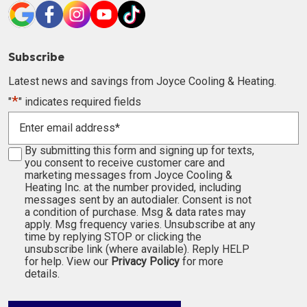
Subscribe
Latest news and savings from Joyce Cooling & Heating.
*
"
" indicates required fields
Enter
email
address
Consent
By submitting this form and signing up for texts,
*
you consent to receive customer care and
marketing messages from Joyce Cooling &
Heating Inc. at the number provided, including
messages sent by an autodialer. Consent is not
a condition of purchase. Msg & data rates may
apply. Msg frequency varies. Unsubscribe at any
time by replying STOP or clicking the
unsubscribe link (where available). Reply HELP
for help. View our
Privacy Policy
for more
details.