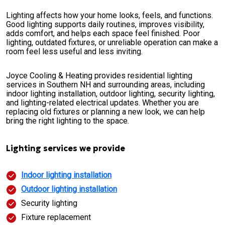
Lighting affects how your home looks, feels, and functions.
Good lighting supports daily routines, improves visibility,
adds comfort, and helps each space feel finished. Poor
lighting, outdated fixtures, or unreliable operation can make a
room feel less useful and less inviting.
Joyce Cooling & Heating provides residential lighting
services in Southern NH and surrounding areas, including
indoor lighting installation, outdoor lighting, security lighting,
and lighting-related electrical updates. Whether you are
replacing old fixtures or planning a new look, we can help
bring the right lighting to the space.
Lighting services we provide
Indoor lighting installation
Outdoor lighting installation
Security lighting
Fixture replacement