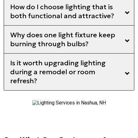
How do I choose lighting that is
both functional and attractive?
Why does one light fixture keep
burning through bulbs?
Is it worth upgrading lighting
during a remodel or room
refresh?