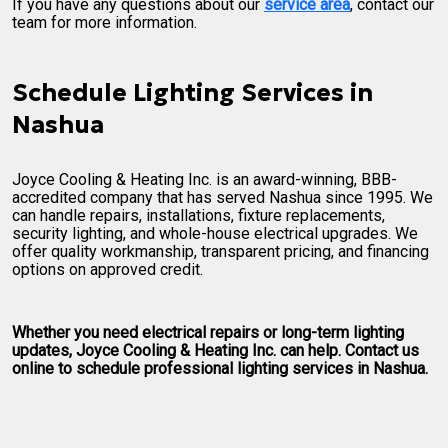
If you have any questions about our
service area
, contact our
team for more information.
Schedule Lighting Services in
Nashua
Joyce Cooling & Heating Inc. is an award-winning, BBB-
accredited company that has served Nashua since 1995. We
can handle repairs, installations, fixture replacements,
security lighting, and whole-house electrical upgrades. We
offer quality workmanship, transparent pricing, and financing
options on approved credit.
Whether you need electrical repairs or long-term lighting
updates, Joyce Cooling & Heating Inc. can help. Contact us
online to schedule professional lighting services in Nashua.