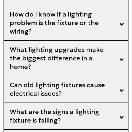
How do I know if a lighting
problem is the fixture or the
wiring?
What lighting upgrades make
the biggest difference in a
home?
Can old lighting fixtures cause
electrical issues?
What are the signs a lighting
fixture is failing?