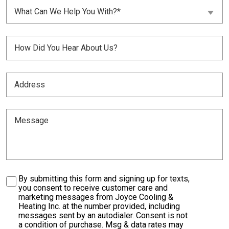
What
Customer?
What Can We Help You With?*
Can
(Required)
We
Help
Untitled
You
With?
(Required)
(Required)
Address
(Required)
Message
Consent
By submitting this form and signing up for texts,
you consent to receive customer care and
marketing messages from Joyce Cooling &
Heating Inc. at the number provided, including
messages sent by an autodialer. Consent is not
a condition of purchase. Msg & data rates may