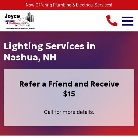
Now Offering Plumbing & Electrical Services!
Lighting Services in
Nashua, NH
Refer a Friend and Receive
$15
Call for more details.