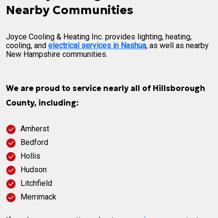
Nearby Communities
Joyce Cooling & Heating Inc. provides lighting, heating,
cooling, and
electrical services in Nashua
, as well as nearby
New Hampshire communities.
We are proud to service nearly all of Hillsborough
County, including:
Amherst
Bedford
Hollis
Hudson
Litchfield
Merrimack