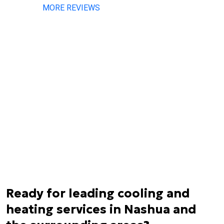
MORE REVIEWS
Ready for leading cooling and
heating services in Nashua and