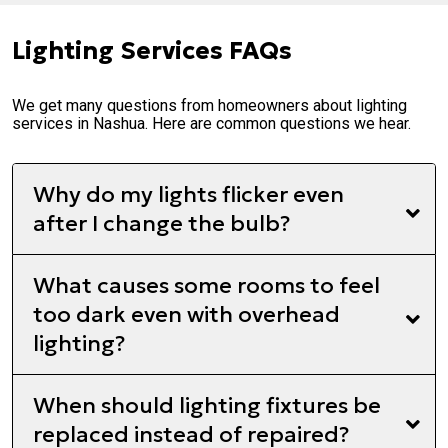
Lighting Services FAQs
We get many questions from homeowners about lighting
services in Nashua. Here are common questions we hear.
Why do my lights flicker even
after I change the bulb?
What causes some rooms to feel
too dark even with overhead
lighting?
When should lighting fixtures be
replaced instead of repaired?