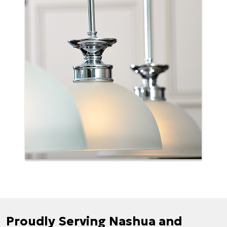
Proudly Serving Nashua and