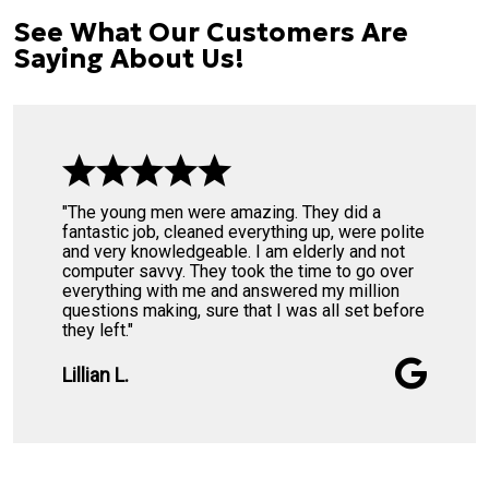
See What Our Customers Are
Saying About Us!
"The young men were amazing. They did a
fantastic job, cleaned everything up, were polite
and very knowledgeable. I am elderly and not
computer savvy. They took the time to go over
everything with me and answered my million
questions making, sure that I was all set before
they left."
Lillian L.