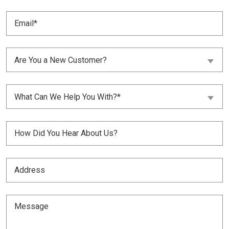
Email
(Required)
Are
Are You a New Customer?
You
a
New
What
Customer?
What Can We Help You With?*
Can
(Required)
We
Help
Untitled
You
With?
(Required)
(Required)
Address
(Required)
Message