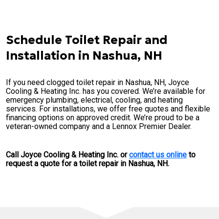
Schedule Toilet Repair and
Installation in Nashua, NH
If you need clogged toilet repair in Nashua, NH, Joyce
Cooling & Heating Inc. has you covered. We’re available for
emergency plumbing, electrical, cooling, and heating
services. For installations, we offer free quotes and flexible
financing options on approved credit. We’re proud to be a
veteran-owned company and a Lennox Premier Dealer.
Call Joyce Cooling & Heating Inc. or
contact us online
to
request a quote for a toilet repair in Nashua, NH.