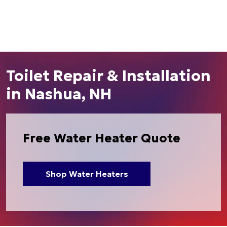
Toilet Repair & Installation
in Nashua, NH
Free Water Heater Quote
Shop Water Heaters