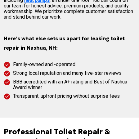
including
heat pumps
, all under one roof. You can count on
our team for honest advice, premium products, and quality
workmanship. We prioritize complete customer satisfaction
and stand behind our work.
Here’s what else sets us apart for leaking toilet
repair in Nashua, NH:
Family-owned and -operated
Strong local reputation and many five-star reviews
BBB accredited with an A+ rating and Best of Nashua
Award winner
Transparent, upfront pricing without surprise fees
Professional Toilet Repair &