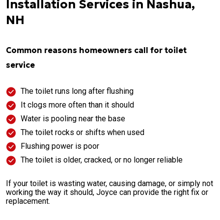
Installation Services in Nashua,
NH
Common reasons homeowners call for toilet
service
The toilet runs long after flushing
It clogs more often than it should
Water is pooling near the base
The toilet rocks or shifts when used
Flushing power is poor
The toilet is older, cracked, or no longer reliable
If your toilet is wasting water, causing damage, or simply not
working the way it should, Joyce can provide the right fix or
replacement.