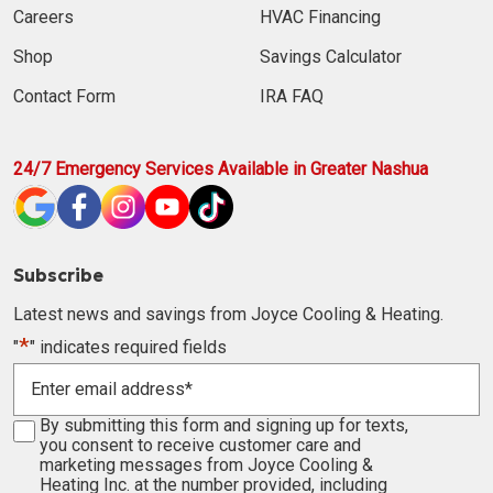
Careers
HVAC Financing
Shop
Savings Calculator
Contact Form
IRA FAQ
24/7 Emergency Services Available in Greater Nashua
Subscribe
Latest news and savings from Joyce Cooling & Heating.
*
"
" indicates required fields
Enter
email
address
Consent
By submitting this form and signing up for texts,
*
you consent to receive customer care and
marketing messages from Joyce Cooling &
Heating Inc. at the number provided, including