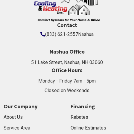
Contact
(833) 621-2557
Nashua
Nashua Office
51 Lake Street, Nashua, NH 03060
Office Hours
Monday - Friday 7am - 5pm
Closed on Weekends
Our Company
Financing
About Us
Rebates
Service Area
Online Estimates