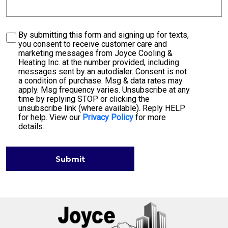
Consent
By submitting this form and signing up for texts,
you consent to receive customer care and
marketing messages from Joyce Cooling &
Heating Inc. at the number provided, including
messages sent by an autodialer. Consent is not
a condition of purchase. Msg & data rates may
apply. Msg frequency varies. Unsubscribe at any
time by replying STOP or clicking the
unsubscribe link (where available). Reply HELP
for help. View our
Privacy Policy
for more
details.
Submit