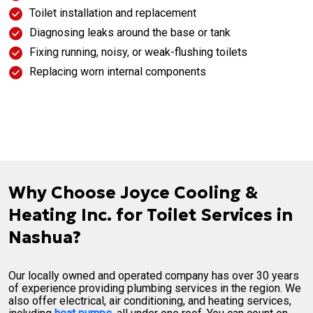
Toilet installation and replacement
Diagnosing leaks around the base or tank
Fixing running, noisy, or weak-flushing toilets
Replacing worn internal components
Why Choose Joyce Cooling &
Heating Inc. for Toilet Services in
Nashua?
Our locally owned and operated company has over 30 years
of experience providing plumbing services in the region. We
also offer electrical, air conditioning, and heating services,