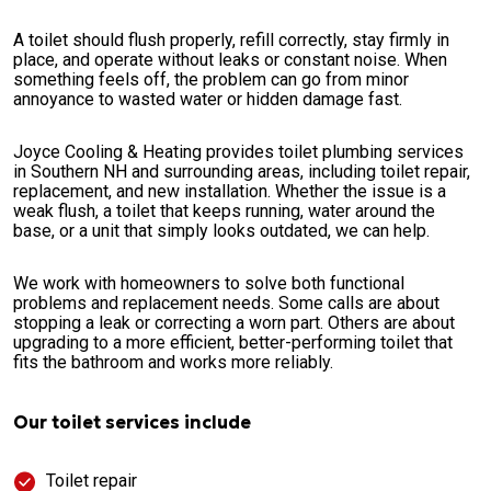
A toilet should flush properly, refill correctly, stay firmly in
place, and operate without leaks or constant noise. When
something feels off, the problem can go from minor
annoyance to wasted water or hidden damage fast.
Joyce Cooling & Heating provides toilet plumbing services
in Southern NH and surrounding areas, including toilet repair,
replacement, and new installation. Whether the issue is a
weak flush, a toilet that keeps running, water around the
base, or a unit that simply looks outdated, we can help.
We work with homeowners to solve both functional
problems and replacement needs. Some calls are about
stopping a leak or correcting a worn part. Others are about
upgrading to a more efficient, better-performing toilet that
fits the bathroom and works more reliably.
Our toilet services include
Toilet repair