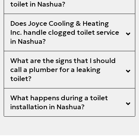
toilet in Nashua?
Does Joyce Cooling & Heating
Inc. handle clogged toilet service
in Nashua?
What are the signs that I should
call a plumber for a leaking
toilet?
What happens during a toilet
installation in Nashua?