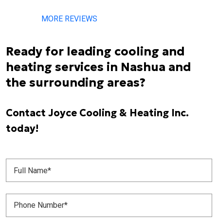
MORE REVIEWS
Ready for leading cooling and
heating services in Nashua and
the surrounding areas?
Contact Joyce Cooling & Heating Inc.
today!
Full
Name
(Required)
Phone
Number
(Required)