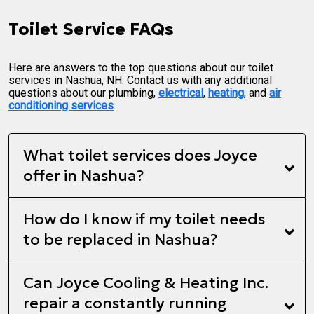
Toilet Service FAQs
Here are answers to the top questions about our toilet
services in Nashua, NH. Contact us with any additional
questions about our plumbing,
electrical
,
heating
, and
air
conditioning services
.
What toilet services does Joyce
offer in Nashua?
How do I know if my toilet needs
to be replaced in Nashua?
Can Joyce Cooling & Heating Inc.
repair a constantly running