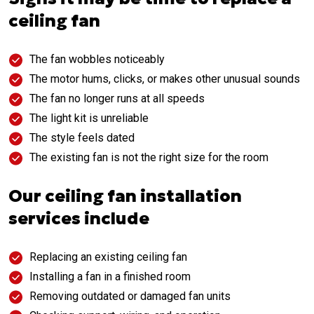
ceiling fan
The fan wobbles noticeably
The motor hums, clicks, or makes other unusual sounds
The fan no longer runs at all speeds
The light kit is unreliable
The style feels dated
The existing fan is not the right size for the room
Our ceiling fan installation
services include
Replacing an existing ceiling fan
Installing a fan in a finished room
Removing outdated or damaged fan units