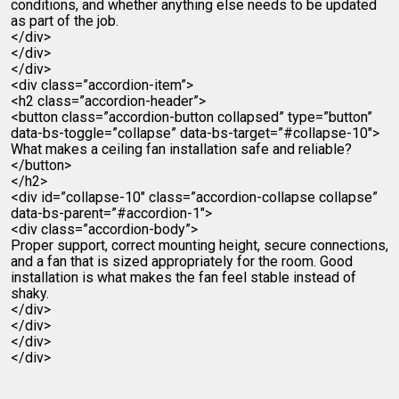
conditions, and whether anything else needs to be updated
as part of the job.
</div>
</div>
</div>
<div class=”accordion-item”>
<h2 class=”accordion-header”>
<button class=”accordion-button collapsed” type=”button”
data-bs-toggle=”collapse” data-bs-target=”#collapse-10″>
What makes a ceiling fan installation safe and reliable?
</button>
</h2>
<div id=”collapse-10″ class=”accordion-collapse collapse”
data-bs-parent=”#accordion-1″>
<div class=”accordion-body”>
Proper support, correct mounting height, secure connections,
and a fan that is sized appropriately for the room. Good
installation is what makes the fan feel stable instead of
shaky.
</div>
</div>
</div>
</div>