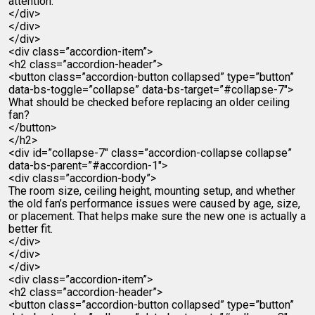
attention.
</div>
</div>
</div>
<div class=”accordion-item”>
<h2 class=”accordion-header”>
<button class=”accordion-button collapsed” type=”button”
data-bs-toggle=”collapse” data-bs-target=”#collapse-7″>
What should be checked before replacing an older ceiling
fan?
</button>
</h2>
<div id=”collapse-7″ class=”accordion-collapse collapse”
data-bs-parent=”#accordion-1″>
<div class=”accordion-body”>
The room size, ceiling height, mounting setup, and whether
the old fan’s performance issues were caused by age, size,
or placement. That helps make sure the new one is actually a
better fit.
</div>
</div>
</div>
<div class=”accordion-item”>
<h2 class=”accordion-header”>
<button class=”accordion-button collapsed” type=”button”