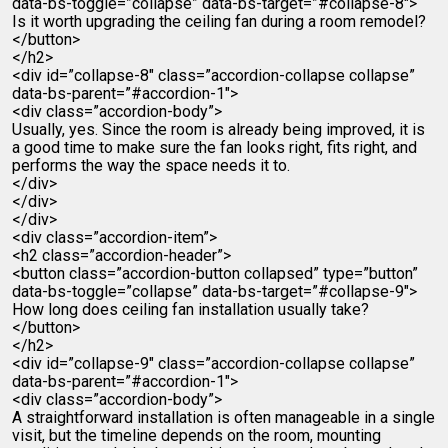
data-bs-toggle=”collapse” data-bs-target=”#collapse-8″>
Is it worth upgrading the ceiling fan during a room remodel?
</button>
</h2>
<div id=”collapse-8″ class=”accordion-collapse collapse”
data-bs-parent=”#accordion-1″>
<div class=”accordion-body”>
Usually, yes. Since the room is already being improved, it is
a good time to make sure the fan looks right, fits right, and
performs the way the space needs it to.
</div>
</div>
</div>
<div class=”accordion-item”>
<h2 class=”accordion-header”>
<button class=”accordion-button collapsed” type=”button”
data-bs-toggle=”collapse” data-bs-target=”#collapse-9″>
How long does ceiling fan installation usually take?
</button>
</h2>
<div id=”collapse-9″ class=”accordion-collapse collapse”
data-bs-parent=”#accordion-1″>
<div class=”accordion-body”>
A straightforward installation is often manageable in a single
visit, but the timeline depends on the room, mounting