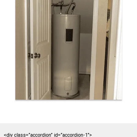
<div class=”accordion” id=”accordion-1″>