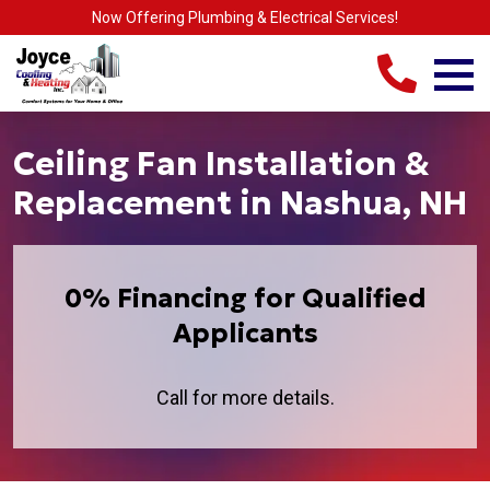
Now Offering Plumbing & Electrical Services!
Ceiling Fan Installation &
Replacement in Nashua, NH
0% Financing for Qualified
Applicants
Call for more details.