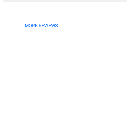
MORE REVIEWS