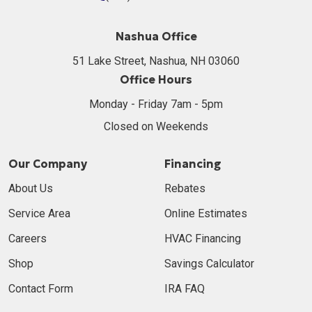
Nashua Office
51 Lake Street, Nashua, NH 03060
Office Hours
Monday - Friday 7am - 5pm
Closed on Weekends
Our Company
Financing
About Us
Rebates
Service Area
Online Estimates
Careers
HVAC Financing
Shop
Savings Calculator
Contact Form
IRA FAQ