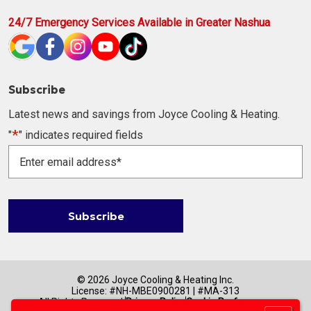
24/7 Emergency Services Available in Greater Nashua
Subscribe
Latest news and savings from Joyce Cooling & Heating.
*
"
" indicates required fields
Enter
email
address
*
Subscribe
© 2026 Joyce Cooling & Heating Inc.
License: #NH-MBE0900281 | #MA-313
All Rights Reserved.
Privacy Policy
Cookie Preferences