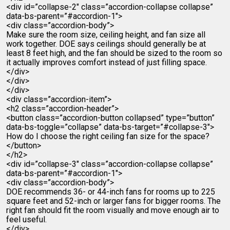
<div id=”collapse-2″ class=”accordion-collapse collapse”
data-bs-parent=”#accordion-1″>
<div class=”accordion-body”>
Make sure the room size, ceiling height, and fan size all
work together. DOE says ceilings should generally be at
least 8 feet high, and the fan should be sized to the room so
it actually improves comfort instead of just filling space.
</div>
</div>
</div>
<div class=”accordion-item”>
<h2 class=”accordion-header”>
<button class=”accordion-button collapsed” type=”button”
data-bs-toggle=”collapse” data-bs-target=”#collapse-3″>
How do I choose the right ceiling fan size for the space?
</button>
</h2>
<div id=”collapse-3″ class=”accordion-collapse collapse”
data-bs-parent=”#accordion-1″>
<div class=”accordion-body”>
DOE recommends 36- or 44-inch fans for rooms up to 225
square feet and 52-inch or larger fans for bigger rooms. The
right fan should fit the room visually and move enough air to
feel useful.
</div>