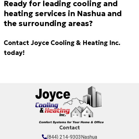
Ready for leading cooling and
heating services in Nashua and
the surrounding areas?
Contact Joyce Cooling & Heating Inc.
today!
Contact
(844) 214-9303
Nashua