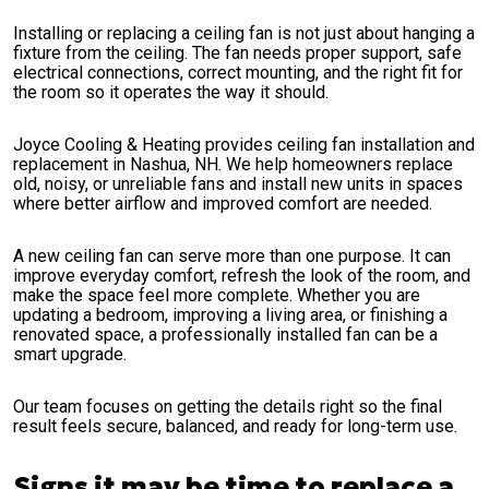
Installing or replacing a ceiling fan is not just about hanging a
fixture from the ceiling. The fan needs proper support, safe
electrical connections, correct mounting, and the right fit for
the room so it operates the way it should.
Joyce Cooling & Heating provides ceiling fan installation and
replacement in Nashua, NH. We help homeowners replace
old, noisy, or unreliable fans and install new units in spaces
where better airflow and improved comfort are needed.
A new ceiling fan can serve more than one purpose. It can
improve everyday comfort, refresh the look of the room, and
make the space feel more complete. Whether you are
updating a bedroom, improving a living area, or finishing a
renovated space, a professionally installed fan can be a
smart upgrade.
Our team focuses on getting the details right so the final
result feels secure, balanced, and ready for long-term use.
Signs it may be time to replace a