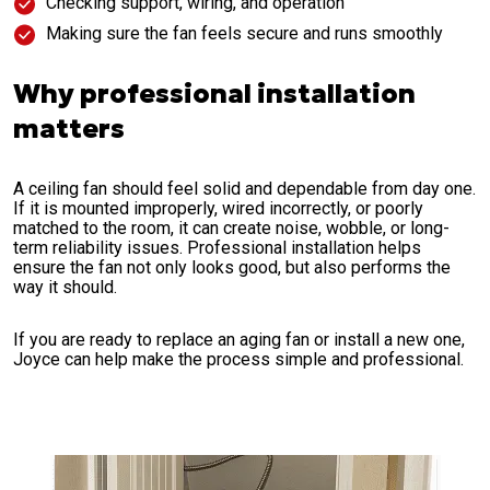
Checking support, wiring, and operation
Making sure the fan feels secure and runs smoothly
Why professional installation
matters
A ceiling fan should feel solid and dependable from day one.
If it is mounted improperly, wired incorrectly, or poorly
matched to the room, it can create noise, wobble, or long-
term reliability issues. Professional installation helps
ensure the fan not only looks good, but also performs the
way it should.
If you are ready to replace an aging fan or install a new one,
Joyce can help make the process simple and professional.