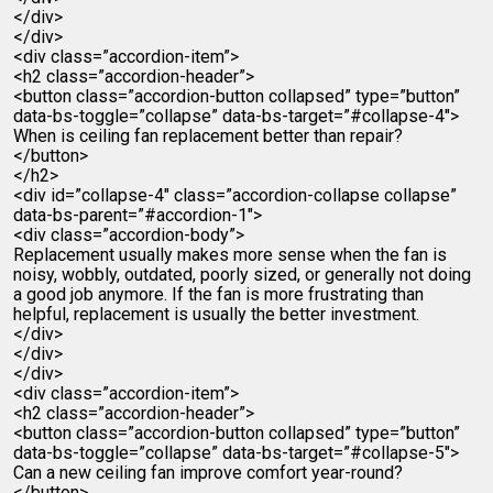
</div>
</div>
<div class=”accordion-item”>
<h2 class=”accordion-header”>
<button class=”accordion-button collapsed” type=”button”
data-bs-toggle=”collapse” data-bs-target=”#collapse-4″>
When is ceiling fan replacement better than repair?
</button>
</h2>
<div id=”collapse-4″ class=”accordion-collapse collapse”
data-bs-parent=”#accordion-1″>
<div class=”accordion-body”>
Replacement usually makes more sense when the fan is
noisy, wobbly, outdated, poorly sized, or generally not doing
a good job anymore. If the fan is more frustrating than
helpful, replacement is usually the better investment.
</div>
</div>
</div>
<div class=”accordion-item”>
<h2 class=”accordion-header”>
<button class=”accordion-button collapsed” type=”button”
data-bs-toggle=”collapse” data-bs-target=”#collapse-5″>
Can a new ceiling fan improve comfort year-round?
</button>