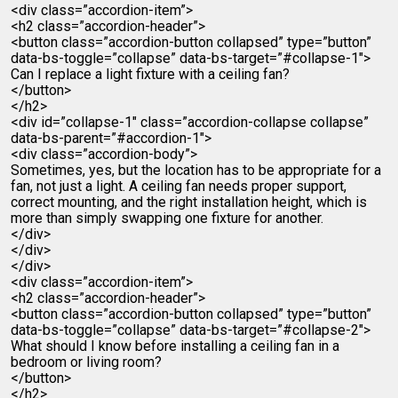
<div class=”accordion-item”>
<h2 class=”accordion-header”>
<button class=”accordion-button collapsed” type=”button”
data-bs-toggle=”collapse” data-bs-target=”#collapse-1″>
Can I replace a light fixture with a ceiling fan?
</button>
</h2>
<div id=”collapse-1″ class=”accordion-collapse collapse”
data-bs-parent=”#accordion-1″>
<div class=”accordion-body”>
Sometimes, yes, but the location has to be appropriate for a
fan, not just a light. A ceiling fan needs proper support,
correct mounting, and the right installation height, which is
more than simply swapping one fixture for another.
</div>
</div>
</div>
<div class=”accordion-item”>
<h2 class=”accordion-header”>
<button class=”accordion-button collapsed” type=”button”
data-bs-toggle=”collapse” data-bs-target=”#collapse-2″>
What should I know before installing a ceiling fan in a
bedroom or living room?
</button>
</h2>