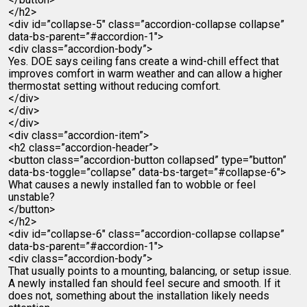
</h2>
<div id=”collapse-5″ class=”accordion-collapse collapse”
data-bs-parent=”#accordion-1″>
<div class=”accordion-body”>
Yes. DOE says ceiling fans create a wind-chill effect that
improves comfort in warm weather and can allow a higher
thermostat setting without reducing comfort.
</div>
</div>
</div>
<div class=”accordion-item”>
<h2 class=”accordion-header”>
<button class=”accordion-button collapsed” type=”button”
data-bs-toggle=”collapse” data-bs-target=”#collapse-6″>
What causes a newly installed fan to wobble or feel
unstable?
</button>
</h2>
<div id=”collapse-6″ class=”accordion-collapse collapse”
data-bs-parent=”#accordion-1″>
<div class=”accordion-body”>
That usually points to a mounting, balancing, or setup issue.
A newly installed fan should feel secure and smooth. If it
does not, something about the installation likely needs