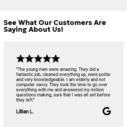
See What Our Customers Are
Saying About Us!
"The young men were amazing. They did a
fantastic job, cleaned everything up, were polite
and very knowledgeable. I am elderly and not
computer savvy. They took the time to go over
everything with me and answered my million
questions making, sure that I was all set before
they left."
Lillian L.