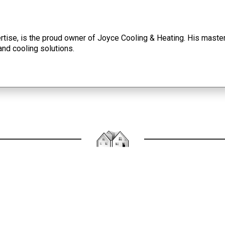
tise, is the proud owner of Joyce Cooling & Heating. His master
and cooling solutions.