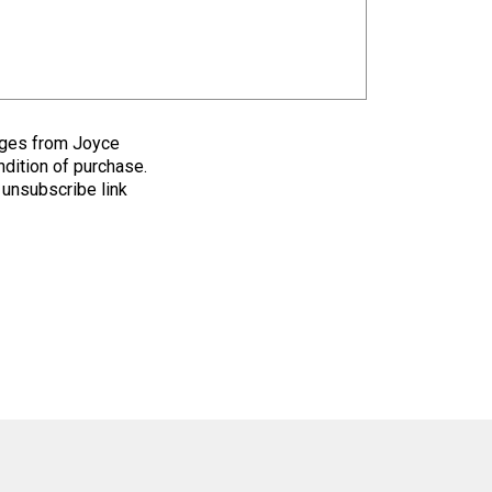
sages from Joyce
ndition of purchase.
 unsubscribe link