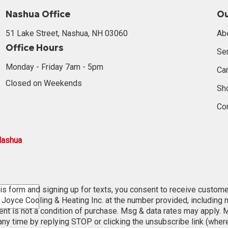
Nashua Office
O
51 Lake Street, Nashua, NH 03060
Ab
Office Hours
Se
Monday - Friday 7am - 5pm
Ca
Closed on Weekends
Sh
Co
Nashua
is form and signing up for texts, you consent to receive custom
oyce Cooling & Heating Inc. at the number provided, including
ent is not a condition of purchase. Msg & data rates may apply. 
ny time by replying STOP or clicking the unsubscribe link (wher