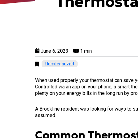
Thermosta
June 6, 2023
1 min
Uncategorized
When used properly your thermostat can save you
Controlled via an app on your phone, a smart the
plenty on your energy bills in the long run by p
A Brookline resident was looking for ways to s
assumed.
Common Thermosta