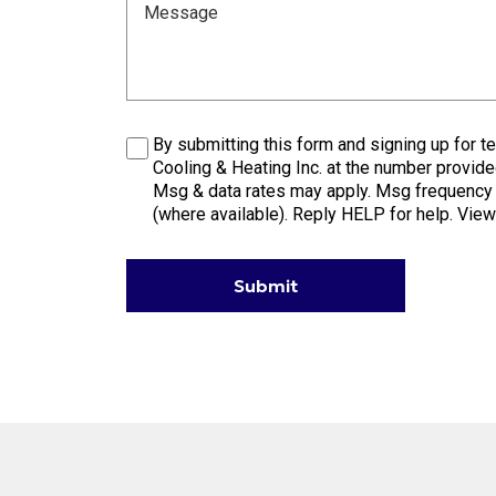
Message
Consent
By submitting this form and signing up for
Cooling & Heating Inc. at the number provide
Msg & data rates may apply. Msg frequency v
(where available). Reply HELP for help. Vie
Submit