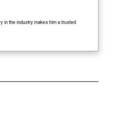
y in the industry makes him a trusted