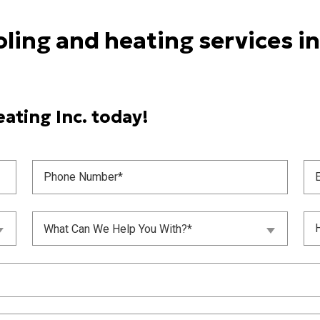
oling and heating services i
ating Inc. today!
Phone
Ema
Number
(
(Required)
What
Unt
What Can We Help You With?*
Can
(
We
Help
You
With?
(Required)