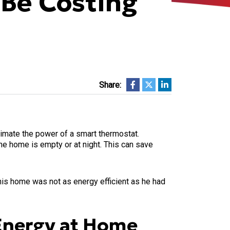
Be Costing
Share:
timate the power of a smart thermostat.
the home is empty or at night. This can save
is home was not as energy efficient as he had
Energy at Home