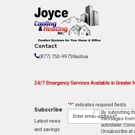
Contact
(877) 750-9975
Nashua
24/7 Emergency Services Available in Greater 
*
"
" indicates required fields
Subscribe
Enter
Consent
By submitting th
email
messages from J
Latest news
address
autodialer. Cons
and savings
Unsubscribe at a
*