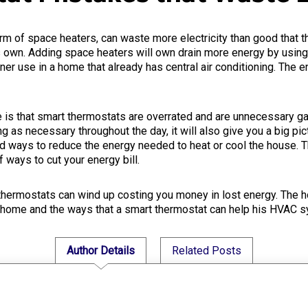
rm of space heaters, can waste more electricity than good that 
s own. Adding space heaters will own drain more energy by using e
ner use in a home that already has central air conditioning. The 
 that smart thermostats are overrated and are unnecessary gadg
 as necessary throughout the day, it will also give you a big pi
ind ways to reduce the energy needed to heat or cool the house. 
 ways to cut your energy bill.
ermostats can wind up costing you money in lost energy. The h
 home and the ways that a smart thermostat can help his HVAC 
Author Details
Related Posts