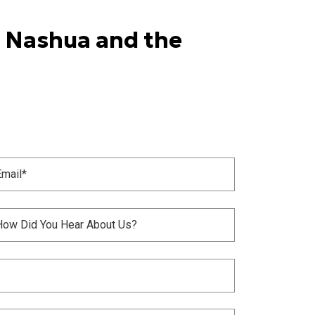
n Nashua and the
il
Required)
itled
Required)