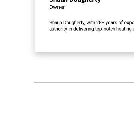
Owner
Shaun Dougherty, with 28+ years of exper
authority in delivering top-notch heating 