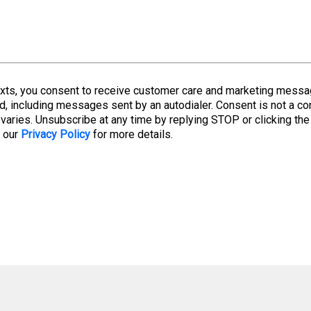
 texts, you consent to receive customer care and marketing mes
d, including messages sent by an autodialer. Consent is not a co
aries. Unsubscribe at any time by replying STOP or clicking the
w our
Privacy Policy
for more details.