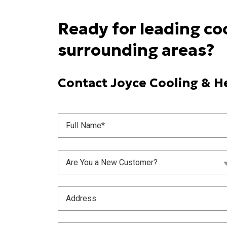
Ready for leading co
surrounding areas?
Contact Joyce Cooling & He
Full
Name
(Required)
Are
Are You a New Customer?
You
a
New
Address
Customer?
(Required)
(Required)