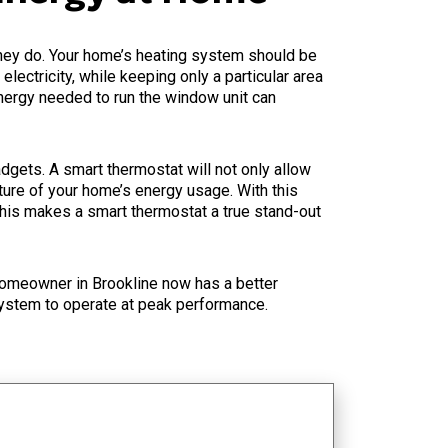
they do. Your home’s heating system should be
lectricity, while keeping only a particular area
energy needed to run the window unit can
ets. A smart thermostat will not only allow
cture of your home’s energy usage. With this
This makes a smart thermostat a true stand-out
omeowner in Brookline now has a better
system to operate at peak performance.