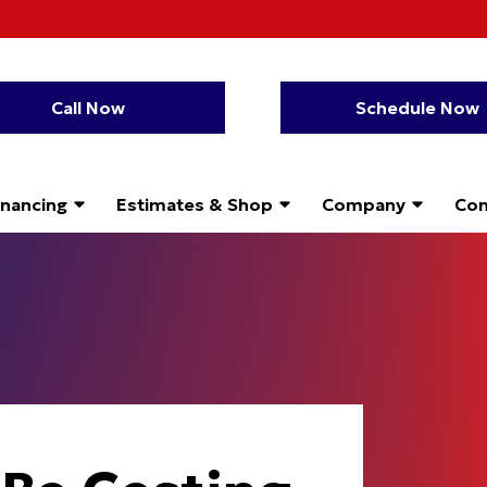
Call Now
Schedule Now
inancing
Estimates & Shop
Company
Con