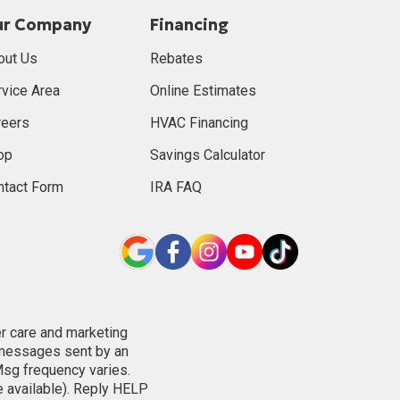
ur Company
Financing
out Us
Rebates
rvice Area
Online Estimates
reers
HVAC Financing
op
Savings Calculator
ntact Form
IRA FAQ
er care and marketing
 messages sent by an
Msg frequency varies.
e available). Reply HELP