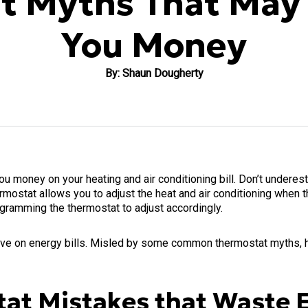
t Myths That May 
You Money
By: Shaun Dougherty
 money on your heating and air conditioning bill. Don’t underes
rmostat allows you to adjust the heat and air conditioning when 
rogramming the thermostat to adjust accordingly.
ave on energy bills. Misled by some common thermostat myths, h
t Mistakes that Waste 