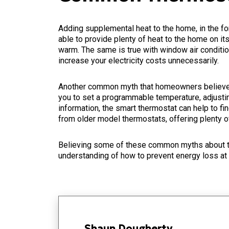
Adding supplemental heat to the home, in the fo
able to provide plenty of heat to the home on it
warm. The same is true with window air conditio
increase your electricity costs unnecessarily.
Another common myth that homeowners believe is
you to set a programmable temperature, adjusting
information, the smart thermostat can help to f
from older model thermostats, offering plenty of
Believing some of these common myths about th
understanding of how to prevent energy loss at
Shaun Dougherty