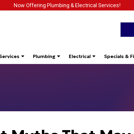
Now Offering Plumbing & Electrical Services!
Services
Plumbing
Electrical
Specials & F